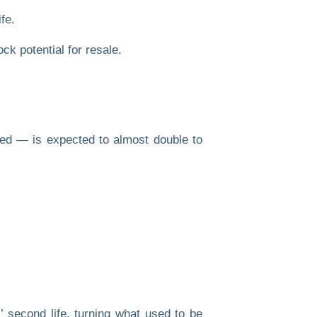
fe.
ed — is expected to almost double to
 second life, turning what used to be