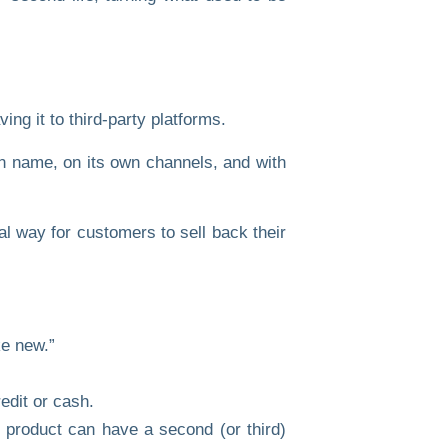
ng it to third-party platforms.
n name
, on its
own channels
, and with
al way for customers to sell back their
ke new.”
edit or cash.
product can have a second (or third)