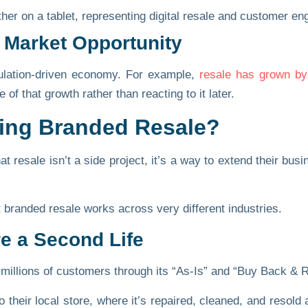
 Market Opportunity
ulation-driven economy. For example,
resale has grown b
of that growth rather than reacting to it later.
oing Branded Resale?
t resale isn’t a side project, it’s a way to extend their b
 branded resale works across very different industries.
re a Second Life
 millions of customers through its
“As-Is”
and
“Buy Back & R
 their local store, where it’s repaired, cleaned, and resol