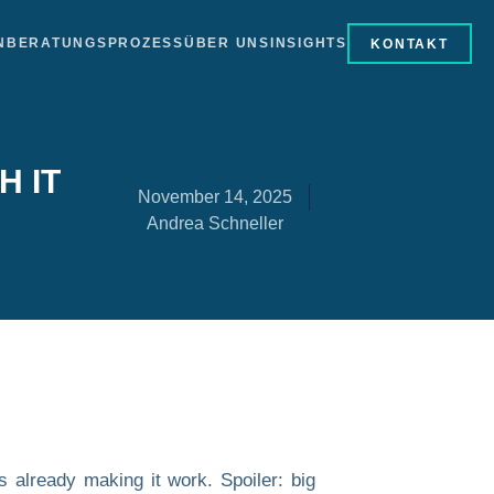
N
BERATUNGSPROZESS
ÜBER UNS
INSIGHTS
KONTAKT
H IT
November 14, 2025
Andrea Schneller
s already making it work. Spoiler: big