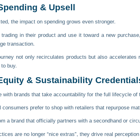
 Spending & Upsell
ed, the impact on spending grows even stronger.
trading in their product and use it toward a new purchase,
e transaction.
journey not only recirculates products but also accelerate
 to buy.
quity & Sustainability Credential
ith brands that take accountability for the full lifecycle of 
l consumers prefer to shop with retailers that repurpose mat
a brand that officially partners with a secondhand or circula
ices are no longer “nice extras”, they drive real perception 