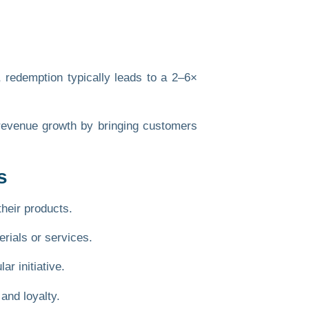
 redemption typically leads to a
2–6×
s revenue growth by bringing customers
s
their products.
erials or services
.
r initiative.
and loyalty.