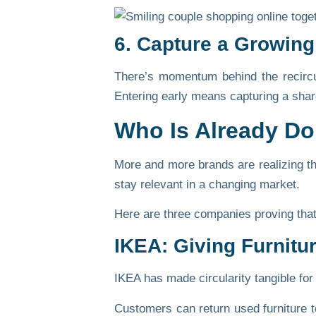
6. Capture a Growing
There’s momentum behind the recirc
Entering early means capturing a share 
Who Is Already D
More and more brands are realizing tha
stay relevant in a changing market.
Here are three companies proving that
IKEA: Giving Furnitu
IKEA has made circularity tangible for
Customers can return used furniture to