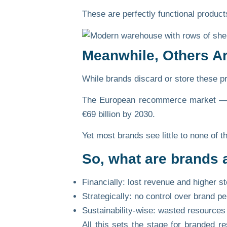
These are perfectly functional products
Meanwhile, Others A
While brands discard or store these pro
The European recommerce market — po
€69 billion by 2030.
Yet most brands see little to none of 
So, what are brands 
Financially:
lost revenue and higher st
Strategically:
no control over brand pe
Sustainability-wise:
wasted resources 
All this sets the stage for
branded re