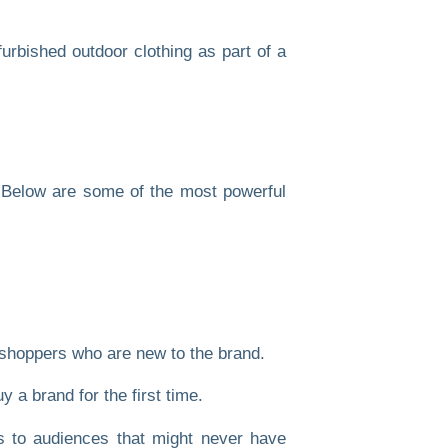
. Below are some of the most powerful
hoppers who are new to the brand.
 a brand for the first time.
s to audiences that might never have