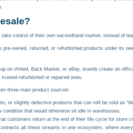
y.
Resale?
ke control of their own secondhand market, instead of leavi
ts pre-owned, returned, or refurbished products under its
ow
up on Vinted, Back Market, or eBay, brands create an offici
 trusted refurbished or repaired ones.
om three main product sources:
, or slightly defective products that can still be sold as “li
 condition that would otherwise sit idle in warehouses.
t customers return at the end of their life cycle for store cr
onnects all these streams in one ecosystem, where every 