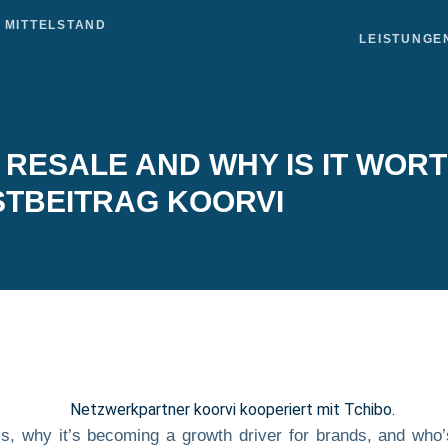
LEISTUNGE
RESALE AND WHY IS IT WORT
TBEITRAG KOORVI
s, why it’s becoming a growth driver for brands, and who’