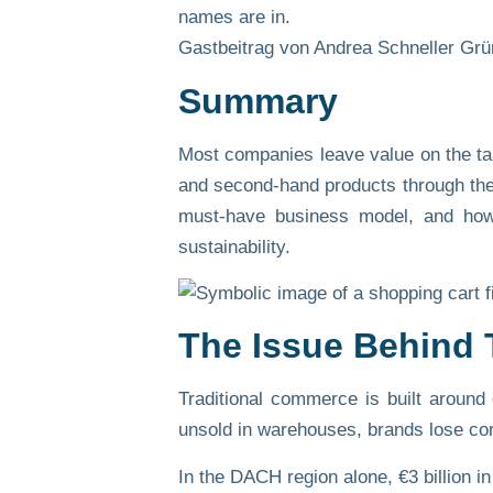
names are in.
Gastbeitrag von Andrea Schneller Grü
Summary
Most companies leave value on the tab
and second-hand products through thei
must-have business model, and how b
sustainability.
The Issue Behind 
Traditional commerce is built around
unsold in warehouses, brands lose cont
In the DACH region alone,
€3 billion i