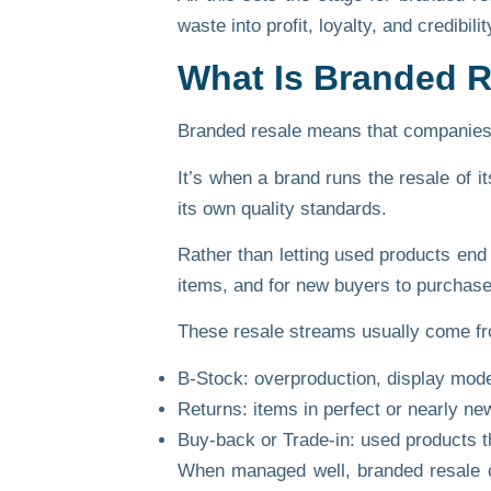
waste into profit, loyalty, and credibilit
What Is Branded 
Branded resale means that companies ta
It’s when a brand runs the resale of i
its
own quality standards
.
Rather than letting used products end 
items, and for new buyers to purchase
These resale streams usually come fr
B-Stock:
overproduction, display models
Returns:
items in perfect or nearly new
Buy-back or Trade-in:
used products tha
When managed well, branded resale c