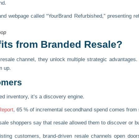
nd.
hop
fits from Branded Resale?
resale channel, they unlock multiple strategic advantages
m up.
omers
ed inventory, it’s a discovery engine.
Report
,
65 % of incremental secondhand spend
comes from s
sale shoppers
say that resale allowed them to discover or buy
xisting customers, brand-driven resale channels open door