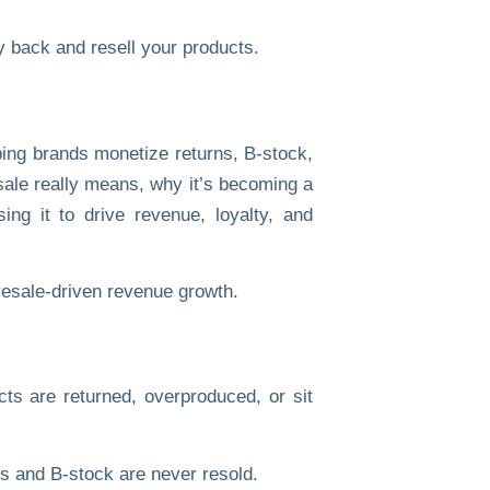
 back and resell your products.
ping brands monetize returns, B-stock,
sale really means, why it’s becoming a
ng it to drive revenue, loyalty, and
ts are returned, overproduced, or sit
s and B-stock are never resold.