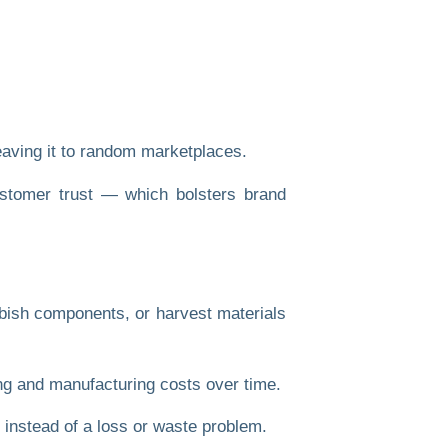
eaving it to random marketplaces.
customer trust — which bolsters brand
urbish components, or harvest materials
ing and manufacturing costs over time.
 instead of a loss or waste problem.