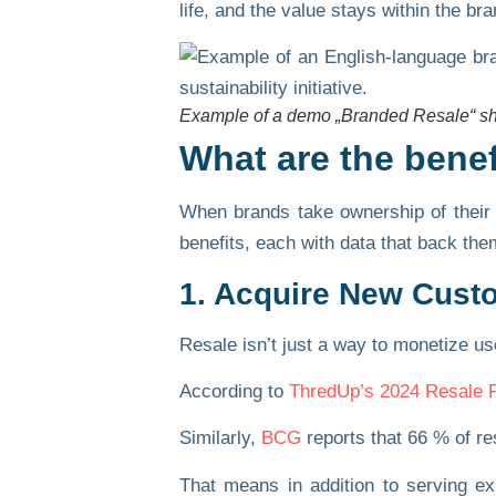
life, and the value stays within the bra
Example of a demo „Branded Resale“ s
What are the bene
When brands take ownership of their 
benefits, each with data that back the
1. Acquire New Cust
Resale isn’t just a way to monetize us
According to
ThredUp’s 2024 Resale 
Similarly,
BCG
reports that
66 % of re
That means in addition to serving e