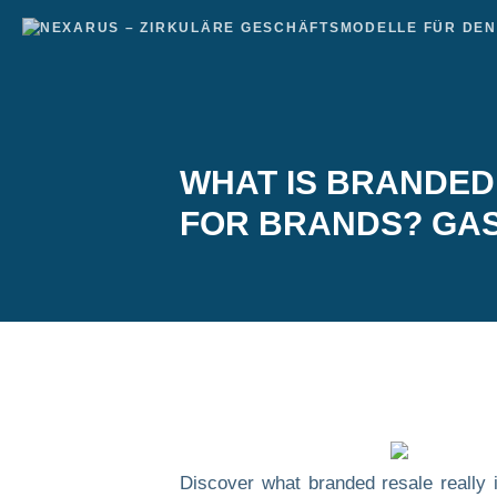
WHAT IS BRANDED 
FOR BRANDS? GAS
Discover what branded resale really i