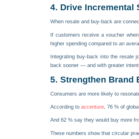
4. Drive Incremental
When resale and buy-back are connect
If customers receive a voucher when 
higher spending
compared to an averag
Integrating buy-back into the resale 
back sooner — and with greater intent
5. Strengthen Brand E
Consumers are more likely to resonate w
According to
accenture
,
76 % of globa
And
62 %
say they would buy more from 
These numbers show that circular pract