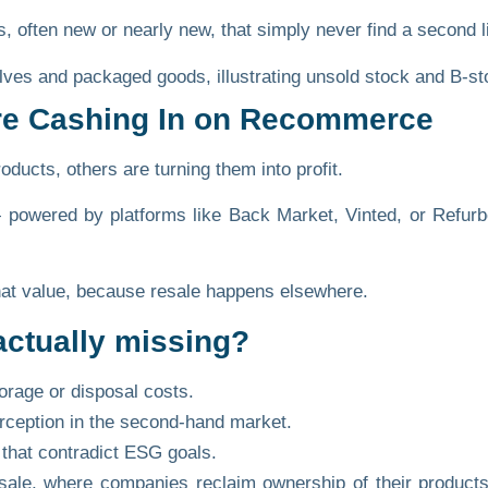
, often new or nearly new, that simply never find a second li
re Cashing In on Recommerce
ducts, others are turning them into profit.
wered by platforms like Back Market, Vinted, or Refurb
that value, because resale happens elsewhere.
actually missing?
orage or disposal costs.
rception in the second-hand market.
that contradict ESG goals.
sale,
where companies reclaim ownership of their products’