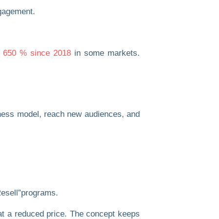
y 650 % since 2018
in some markets.
usiness model, reach new audiences, and
esell”
programs.
d at a reduced price. The concept keeps