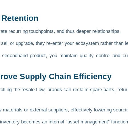
 Retention
te recurring touchpoints, and thus deeper relationships.
ell or upgrade, they re-enter your ecosystem rather than l
he secondhand product, you maintain quality control and 
rove Supply Chain Efficiency
olling the resale flow, brands can reclaim spare parts, ref
materials or external suppliers, effectively lowering sourc
k inventory becomes an internal “asset management” function