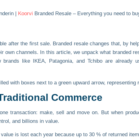
nderin |
Koorvi
Branded Resale – Everything you need to buy
le after the first sale. Branded resale changes that, by hel
r own channels. In this article, we unpack what branded re
rands like IKEA, Patagonia, and Tchibo are already usi
Traditional Commerce
 one transaction: make, sell and move on. But when produc
rol, and billions in value.
n value is lost each year
because up to 30 % of returned item