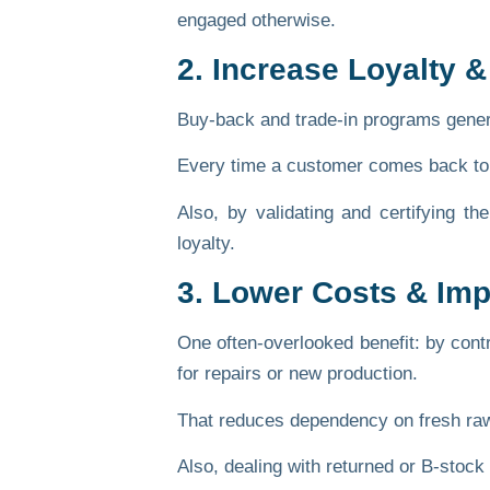
engaged otherwise.
2. Increase Loyalty &
Buy-back and trade-in programs genera
Every time a customer comes back to s
Also, by validating and certifying t
loyalty.
3. Lower Costs & Imp
One often-overlooked benefit: by contr
for repairs or new production.
That reduces dependency on fresh raw 
Also, dealing with returned or B-stoc